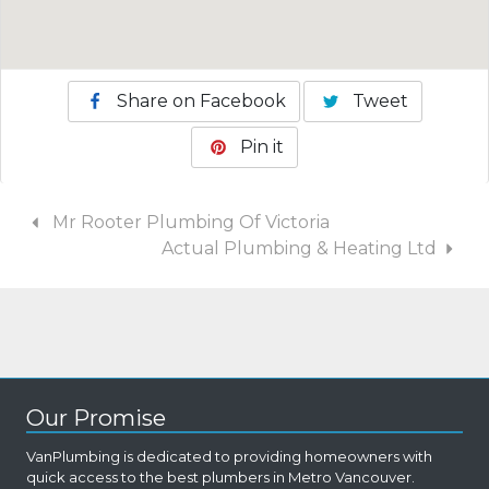
Share on Facebook
Tweet
Pin it
Mr Rooter Plumbing Of Victoria
Actual Plumbing & Heating Ltd
Our Promise
VanPlumbing is dedicated to providing homeowners with
quick access to the best plumbers in Metro Vancouver.