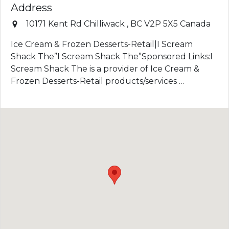
Address
10171 Kent Rd
Chilliwack
,
BC
V2P 5X5
Canada
Ice Cream & Frozen Desserts-Retail|I Scream
Shack The”I Scream Shack The”Sponsored Links:I
Scream Shack The is a provider of Ice Cream &
Frozen Desserts-Retail products/services …