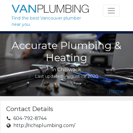
Skip to content
Find the best Vancouver plumber
near you.
Accurate Plumbing &
Heating
in
Chilliwack
Last updated:
August 19, 2020
Home
Contact Details
604-792-8744
http://richsplumbing.com/