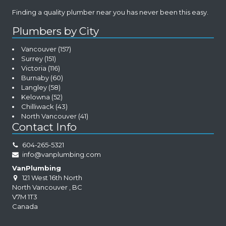
Finding a quality plumber near you has never been this easy.
Plumbers by City
Vancouver
(157)
Surrey
(151)
Victoria
(116)
Burnaby
(60)
Langley
(58)
Kelowna
(52)
Chilliwack
(43)
North Vancouver
(41)
Contact Info
604-265-5321
info@vanplumbing.com
VanPlumbing
121 West 16th North
North Vancouver
,
BC
V7M 1T3
Canada