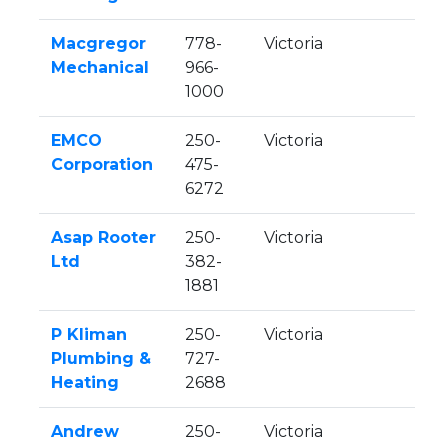
Macgregor
778-
Victoria
Mechanical
966-
1000
EMCO
250-
Victoria
Corporation
475-
6272
Asap Rooter
250-
Victoria
Ltd
382-
1881
P Kliman
250-
Victoria
Plumbing &
727-
Heating
2688
Andrew
250-
Victoria