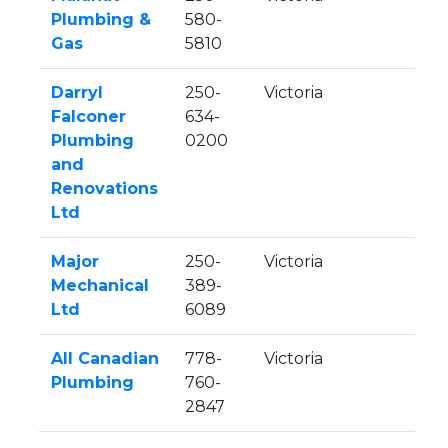
Plumbing &
580-
Gas
5810
Darryl
250-
Victoria
Falconer
634-
Plumbing
0200
and
Renovations
Ltd
Major
250-
Victoria
Mechanical
389-
Ltd
6089
All Canadian
778-
Victoria
Plumbing
760-
2847