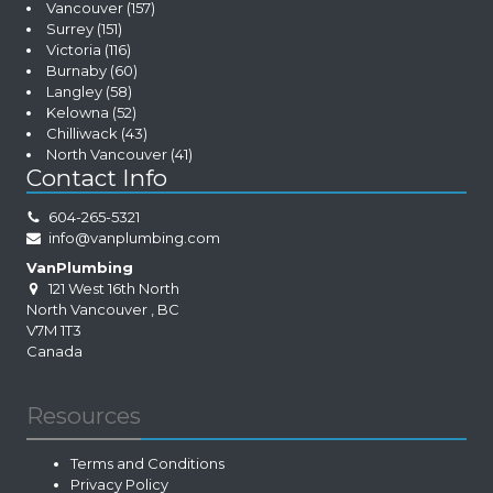
Vancouver
(157)
Surrey
(151)
Victoria
(116)
Burnaby
(60)
Langley
(58)
Kelowna
(52)
Chilliwack
(43)
North Vancouver
(41)
Contact Info
604-265-5321
info@vanplumbing.com
VanPlumbing
121 West 16th North
North Vancouver
,
BC
V7M 1T3
Canada
Resources
Terms and Conditions
Privacy Policy