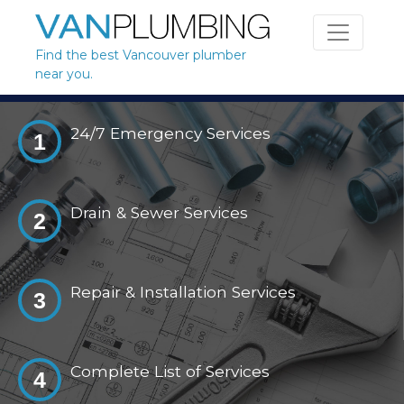
Skip to content
Find the best Vancouver plumber
near you.
24/7 Emergency Services
1
Drain & Sewer Services
2
Repair & Installation Services
3
Complete List of Services
4