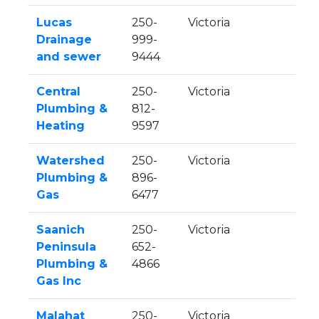
Lucas
250-
Victoria
Drainage
999-
and sewer
9444
Central
250-
Victoria
Plumbing &
812-
Heating
9597
Watershed
250-
Victoria
Plumbing &
896-
Gas
6477
Saanich
250-
Victoria
Peninsula
652-
Plumbing &
4866
Gas Inc
Malahat
250-
Victoria