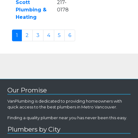
Scott
217-
Plumbing &
0178
Heating
1
2
3
4
5
6
Our Promise
VanPlumbing is dedicated to providing homeowners with
quick access to the best plumbers in Metro Vancouver.
Finding a quality plumber near you has never been this easy.
Plumbers by City