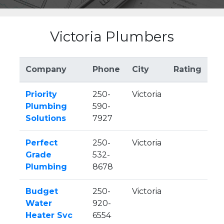
Victoria Plumbers
Company
Phone
City
Rating
Priority
250-
Victoria
Plumbing
590-
Solutions
7927
Perfect
250-
Victoria
Grade
532-
Plumbing
8678
Budget
250-
Victoria
Water
920-
Heater Svc
6554