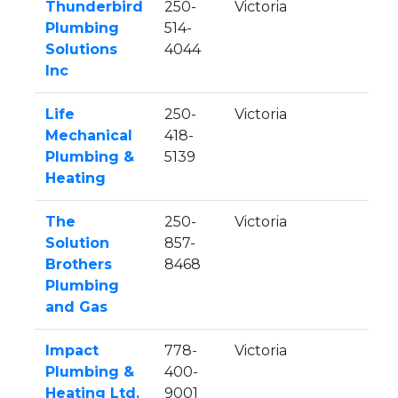
Thunderbird
250-
Victoria
Plumbing
514-
Solutions
4044
Inc
Life
250-
Victoria
Mechanical
418-
Plumbing &
5139
Heating
The
250-
Victoria
Solution
857-
Brothers
8468
Plumbing
and Gas
Impact
778-
Victoria
Plumbing &
400-
Heating Ltd.
9001