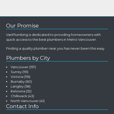
Our Promise
VanPlumbing is dedicated to providing homeowners with
quick access to the best plumbers in Metro Vancouver.
Finding a quality plumber near you has never been this easy.
Plumbers by City
Vancouver
(157)
Surrey
(151)
Victoria
(116)
Burnaby
(60)
Langley
(58)
Kelowna
(52)
Chilliwack
(43)
North Vancouver
(41)
Contact Info