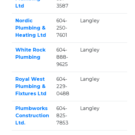
Ltd
3587
Nordic
604-
Langley
Plumbing &
250-
Heating Ltd
7601
White Rock
604-
Langley
Plumbing
888-
9625
Royal West
604-
Langley
Plumbing &
229-
Fixtures Ltd
0488
Plumbworks
604-
Langley
Construction
825-
Ltd.
7853