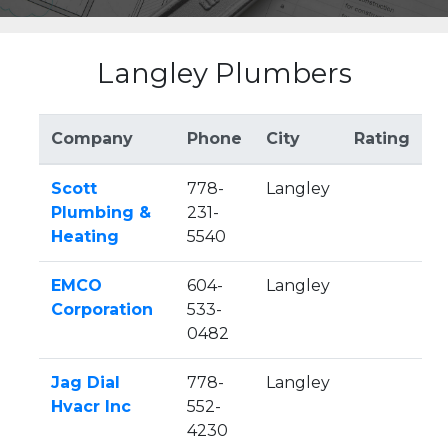
Langley Plumbers
Company
Phone
City
Rating
Scott
778-
Langley
Plumbing &
231-
Heating
5540
EMCO
604-
Langley
Corporation
533-
0482
Jag Dial
778-
Langley
Hvacr Inc
552-
4230