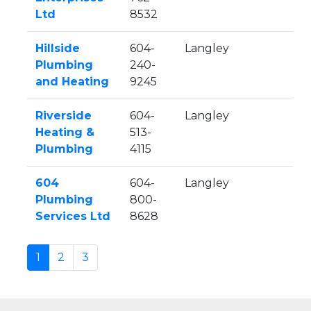
Ltd
8532
Hillside
604-
Langley
Plumbing
240-
and Heating
9245
Riverside
604-
Langley
Heating &
513-
Plumbing
4115
604
604-
Langley
Plumbing
800-
Services Ltd
8628
1
2
3