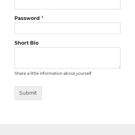
Password
*
Short Bio
Share a little information about yourself.
Submit