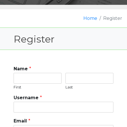
Home
Register
Register
Name
*
First
Last
Username
*
Email
*