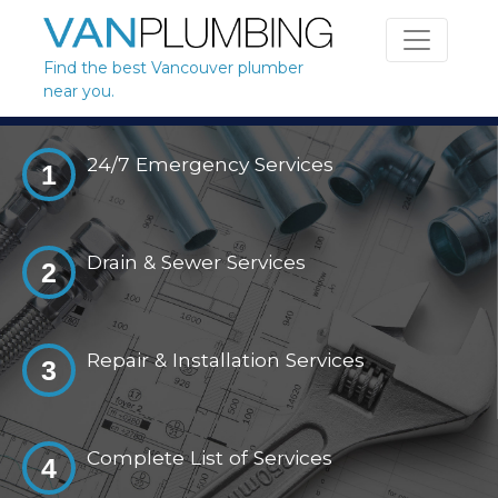
Skip to content
Find the best Vancouver plumber
near you.
24/7 Emergency Services
1
Drain & Sewer Services
2
Repair & Installation Services
3
Complete List of Services
4