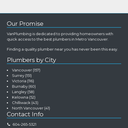
Our Promise
VanPlumbing is dedicated to providing homeowners with
quick access to the best plumbers in Metro Vancouver.
Finding a quality plumber near you has never been this easy.
Plumbers by City
Vancouver
(157)
Surrey
(151)
Victoria
(116)
Burnaby
(60)
Langley
(58)
Kelowna
(52)
Chilliwack
(43)
North Vancouver
(41)
Contact Info
604-265-5321