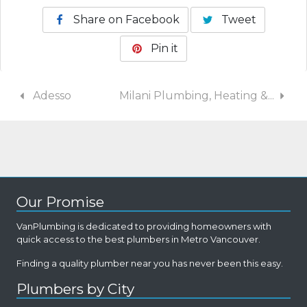
Share on Facebook
Tweet
Pin it
Adesso
Milani Plumbing, Heating &...
Our Promise
VanPlumbing is dedicated to providing homeowners with
quick access to the best plumbers in Metro Vancouver.
Finding a quality plumber near you has never been this easy.
Plumbers by City