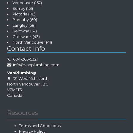
Vancouver
(157)
Surrey
(151)
Victoria
(116)
Burnaby
(60)
Langley
(58)
Kelowna
(52)
Chilliwack
(43)
North Vancouver
(41)
Contact Info
604-265-5321
info@vanplumbing.com
VanPlumbing
121 West 16th North
North Vancouver
,
BC
V7M 1T3
Canada
Resources
Terms and Conditions
Privacy Policy