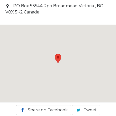
PO Box 53544 Rpo Broadmead
Victoria
,
BC
V8X 5K2
Canada
Share on Facebook
Tweet