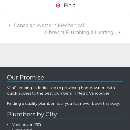
Pin it
Canadian Western Mechanical
Albrecht Plumbing & Heating...
Our Promise
VanPlumbing is dedicated to providing homeowners with
quick access to the best plumbers in Metro Vancouver.
Finding a quality plumber near you has never been this easy.
Plumbers by City
Vancouver
(157)