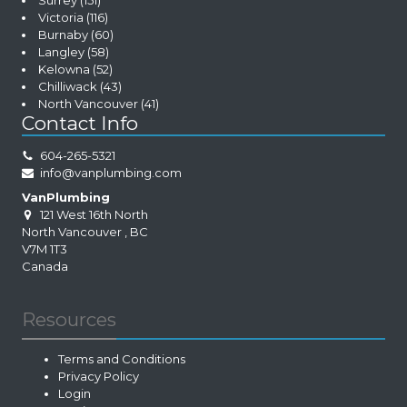
Surrey
(151)
Victoria
(116)
Burnaby
(60)
Langley
(58)
Kelowna
(52)
Chilliwack
(43)
North Vancouver
(41)
Contact Info
604-265-5321
info@vanplumbing.com
VanPlumbing
121 West 16th North
North Vancouver
,
BC
V7M 1T3
Canada
Resources
Terms and Conditions
Privacy Policy
Login