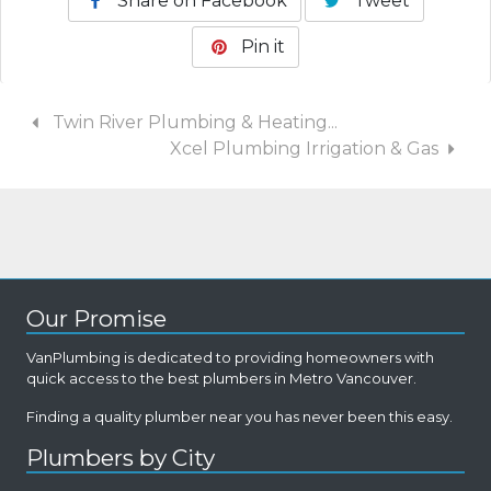
Share on Facebook
Tweet
Pin it
Twin River Plumbing & Heating...
Xcel Plumbing Irrigation & Gas
Our Promise
VanPlumbing is dedicated to providing homeowners with
quick access to the best plumbers in Metro Vancouver.
Finding a quality plumber near you has never been this easy.
Plumbers by City