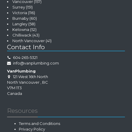
Vancouver
(157)
Surrey
(151)
Victoria
(116)
Burnaby
(60)
Langley
(58)
Kelowna
(52)
Chilliwack
(43)
North Vancouver
(41)
Contact Info
604-265-5321
info@vanplumbing.com
VanPlumbing
121 West 16th North
North Vancouver
,
BC
V7M 1T3
Canada
Resources
Terms and Conditions
Privacy Policy