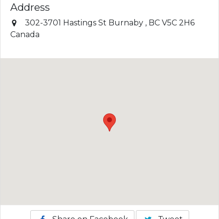
Address
302-3701 Hastings St
Burnaby
,
BC
V5C 2H6
Canada