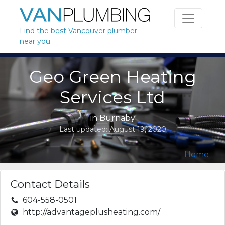
Skip to content
Find the best Vancouver plumber
near you.
Geo Green Heating
Services Ltd
in
Burnaby
Last updated:
August 19, 2020
Home
Contact Details
604-558-0501
http://advantageplusheating.com/