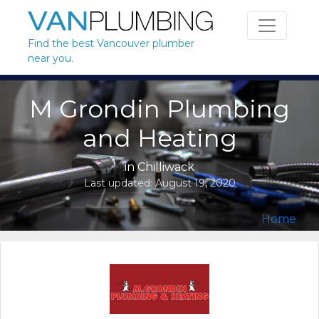
Skip to content
Find the best Vancouver plumber
near you.
M Grondin Plumbing
and Heating
in
Chilliwack
Last updated:
August 19, 2020
Home