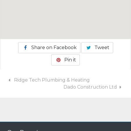
Share on Facebook
Tweet
Pin it
Ridge Tech Plumbing & Heating
Dado Construction Ltd