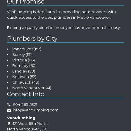
Our Promise
VanPlumbing is dedicated to providing homeowners with
quick access to the best plumbers in Metro Vancouver.
Finding a quality plumber near you has never been this easy.
Plumbers by City
Vancouver
(157)
Surrey
(151)
Victoria
(116)
Burnaby
(60)
Langley
(58)
Kelowna
(52)
Chilliwack
(43)
North Vancouver
(41)
Contact Info
604-265-5321
info@vanplumbing.com
VanPlumbing
121 West 16th North
North Vancouver
,
BC