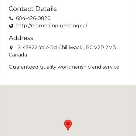
Contact Details
604-426-0820
http://mgrondinplumbing.ca/
Address
2-45922 Yale Rd
Chilliwack
,
BC
V2P 2M3
Canada
Guaranteed quality workmanship and service