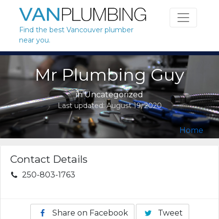
Skip to content
Find the best Vancouver plumber
near you.
Mr Plumbing Guy
in Uncategorized
Last updated:
August 19, 2020
Home
Contact Details
250-803-1763
Share on Facebook
Tweet