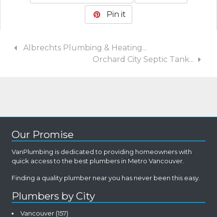
Pin it
Albrechts Plumbing & Heating...
Orchard City Septic Tank...
Our Promise
VanPlumbing is dedicated to providing homeowners with
quick access to the best plumbers in Metro Vancouver.
Finding a quality plumber near you has never been this easy.
Plumbers by City
Vancouver
(157)