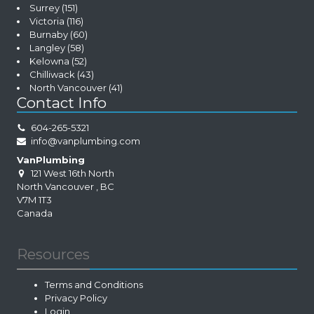
Surrey
(151)
Victoria
(116)
Burnaby
(60)
Langley
(58)
Kelowna
(52)
Chilliwack
(43)
North Vancouver
(41)
Contact Info
604-265-5321
info@vanplumbing.com
VanPlumbing
121 West 16th North
North Vancouver
,
BC
V7M 1T3
Canada
Resources
Terms and Conditions
Privacy Policy
Login