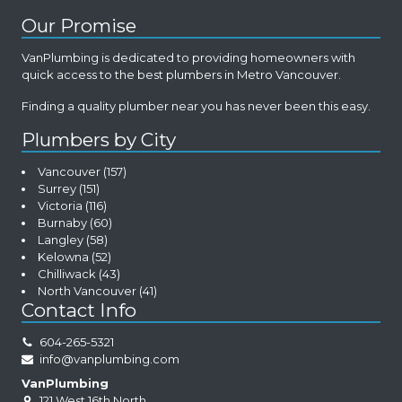
Our Promise
VanPlumbing is dedicated to providing homeowners with
quick access to the best plumbers in Metro Vancouver.
Finding a quality plumber near you has never been this easy.
Plumbers by City
Vancouver
(157)
Surrey
(151)
Victoria
(116)
Burnaby
(60)
Langley
(58)
Kelowna
(52)
Chilliwack
(43)
North Vancouver
(41)
Contact Info
604-265-5321
info@vanplumbing.com
VanPlumbing
121 West 16th North