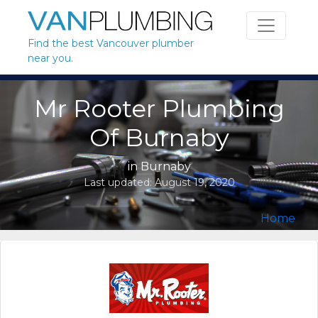
Skip to content
Find the best Vancouver plumber
near you.
Mr Rooter Plumbing
Of Burnaby
in
Burnaby
Last updated:
August 19, 2020
Home