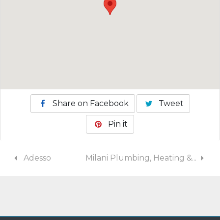
Share on Facebook
Tweet
Pin it
Adesso
Milani Plumbing, Heating &...