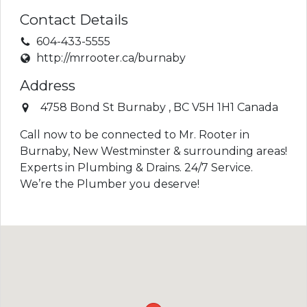
Contact Details
604-433-5555
http://mrrooter.ca/burnaby
Address
4758 Bond St
Burnaby
,
BC
V5H 1H1
Canada
Call now to be connected to Mr. Rooter in
Burnaby, New Westminster & surrounding areas!
Experts in Plumbing & Drains. 24/7 Service.
We’re the Plumber you deserve!