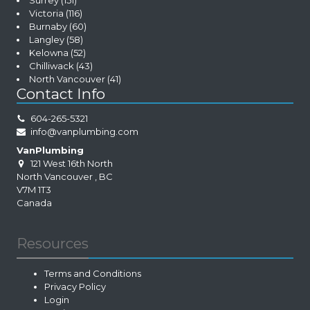
Surrey
(151)
Victoria
(116)
Burnaby
(60)
Langley
(58)
Kelowna
(52)
Chilliwack
(43)
North Vancouver
(41)
Contact Info
604-265-5321
info@vanplumbing.com
VanPlumbing
121 West 16th North
North Vancouver
,
BC
V7M 1T3
Canada
Resources
Terms and Conditions
Privacy Policy
Login