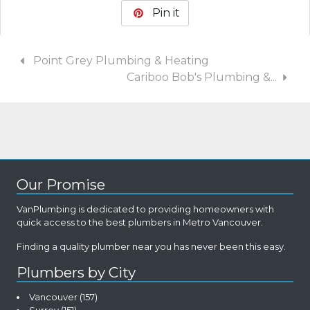
Pin it
Point Grey Plumbing & Heating
Cariboo Bob's Plumbing &...
Our Promise
VanPlumbing is dedicated to providing homeowners with
quick access to the best plumbers in Metro Vancouver.
Finding a quality plumber near you has never been this easy.
Plumbers by City
Vancouver
(157)