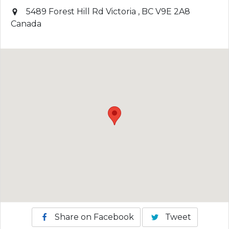
5489 Forest Hill Rd
Victoria
,
BC
V9E 2A8
Canada
Share on Facebook
Tweet