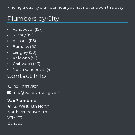
Finding a quality plumber near you has never been this easy.
Plumbers by City
Vancouver
(157)
Surrey
(151)
Victoria
(116)
Burnaby
(60)
Langley
(58)
Kelowna
(52)
Chilliwack
(43)
North Vancouver
(41)
Contact Info
604-265-5321
info@vanplumbing.com
VanPlumbing
121 West 16th North
North Vancouver
,
BC
V7M 1T3
Canada