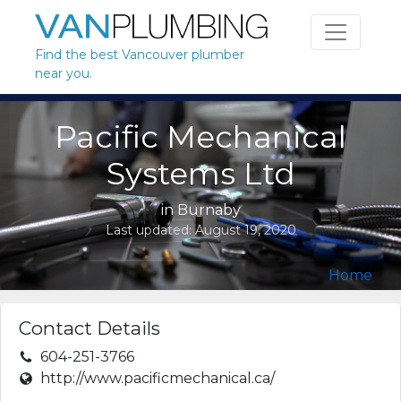
Skip to content
Find the best Vancouver plumber
near you.
Pacific Mechanical
Systems Ltd
in
Burnaby
Last updated:
August 19, 2020
Home
Contact Details
604-251-3766
http://www.pacificmechanical.ca/