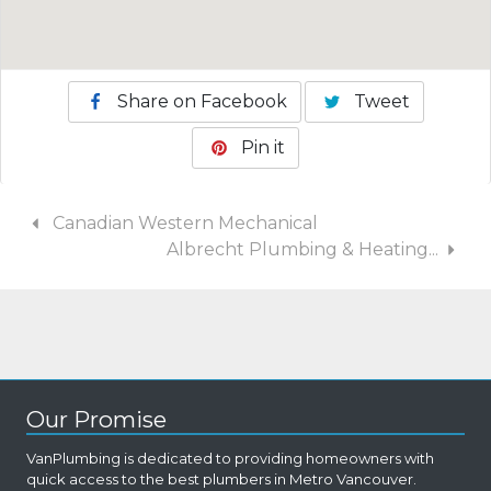
Share on Facebook
Tweet
Pin it
Canadian Western Mechanical
Albrecht Plumbing & Heating...
Our Promise
VanPlumbing is dedicated to providing homeowners with
quick access to the best plumbers in Metro Vancouver.