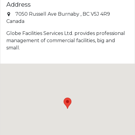
Address
7050 Russell Ave
Burnaby
,
BC
V5J 4R9
Canada
Globe Facilities Services Ltd. provides professional
management of commercial facilities, big and
small.