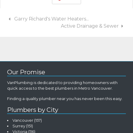
Garry Richard's Water Heaters...
Active Drainage & Sewer
Our Promise
VanPlumbing is dedicated to providing homeowners with
quick access to the best plumbers in Metro Vancouver.
Finding a quality plumber near you has never been this easy.
Plumbers by City
Vancouver
(157)
Surrey
(151)
Victoria
(116)