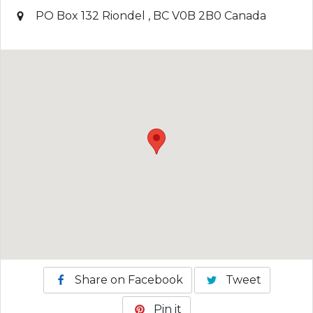
PO Box 132
Riondel
,
BC
V0B 2B0
Canada
Share on Facebook
Tweet
Pin it