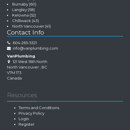
Burnaby
(60)
Langley
(58)
Kelowna
(52)
Chilliwack
(43)
North Vancouver
(41)
Contact Info
604-265-5321
info@vanplumbing.com
VanPlumbing
121 West 16th North
North Vancouver
,
BC
V7M 1T3
Canada
Resources
Terms and Conditions
Privacy Policy
Login
Register