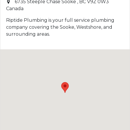
6735 Steeple Chase
Sooke
,
BC
V9Z 0W3
Canada
Riptide Plumbing is your full service plumbing
company covering the Sooke, Westshore, and
surrounding areas.