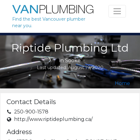
Skip to content
Find the best Vancouver plumber
near you.
Riptide Plumbing Ltd
in
Sooke
Last updated:
August 19, 2020
Home
Contact Details
250-900-1578
http://www.riptideplumbing.ca/
Address