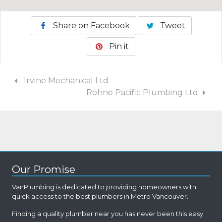
Share on Facebook
Tweet
Pin it
Irvine Mechanical Ltd
Rohne Pacific Plumbing Ltd
Our Promise
VanPlumbing is dedicated to providing homeowners with
quick access to the best plumbers in Metro Vancouver.
Finding a quality plumber near you has never been this easy.