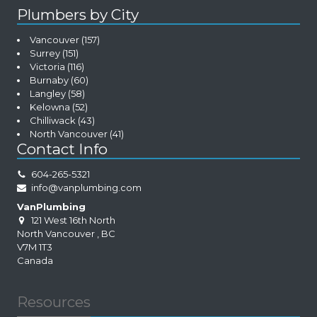
Plumbers by City
Vancouver
(157)
Surrey
(151)
Victoria
(116)
Burnaby
(60)
Langley
(58)
Kelowna
(52)
Chilliwack
(43)
North Vancouver
(41)
Contact Info
604-265-5321
info@vanplumbing.com
VanPlumbing
121 West 16th North
North Vancouver
,
BC
V7M 1T3
Canada
Resources