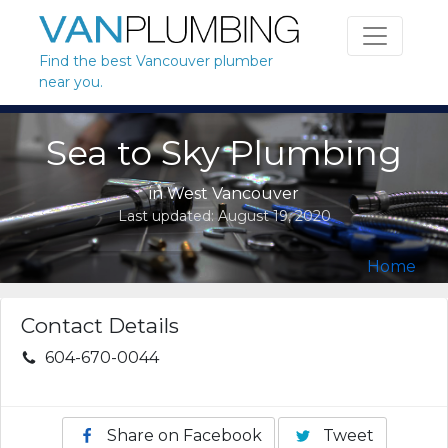
Skip to content
Find the best Vancouver plumber
near you.
Sea to Sky Plumbing
in
West Vancouver
Last updated:
August 19, 2020
Home
Contact Details
604-670-0044
Share on Facebook
Tweet