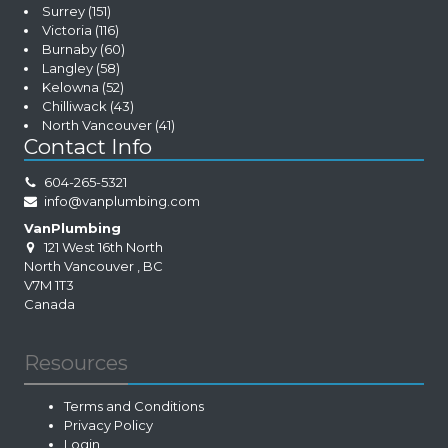
Surrey
(151)
Victoria
(116)
Burnaby
(60)
Langley
(58)
Kelowna
(52)
Chilliwack
(43)
North Vancouver
(41)
Contact Info
604-265-5321
info@vanplumbing.com
VanPlumbing
121 West 16th North
North Vancouver
,
BC
V7M 1T3
Canada
Resources
Terms and Conditions
Privacy Policy
Login