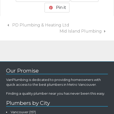
Pin it
PD Plumbing & Heating Ltd
Mid Island Plumbing
Our Promise
VanPlumbing is dedicated to providing homeowners with
quick access to the best plumbers in Metro Vancouver.
Finding a quality plumber near you has never been this easy.
Plumbers by City
Vancouver
(157)