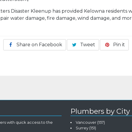
tters Disaster Kleenup has provided Kelowna residents w
repair water damage, fire damage, wind damage, and mor
Share on Facebook
Tweet
Pin it
Plumbers by City
rs with quick access to the
Vancouver
(157)
Surrey
(151)