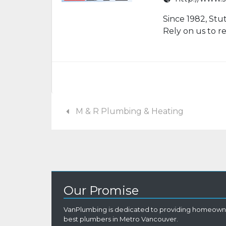
Since 1982, Stu
Rely on us to 
M & R Plumbing & Heating
Our Promise
VanPlumbing is dedicated to providing homeowne
best plumbers in Metro Vancouver.