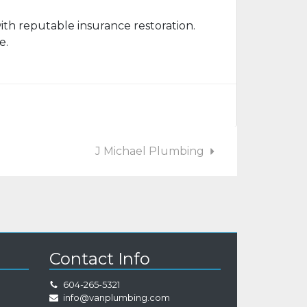
ith reputable insurance restoration.
e.
J Michael Plumbing
Contact Info
604-265-5321
info@vanplumbing.com