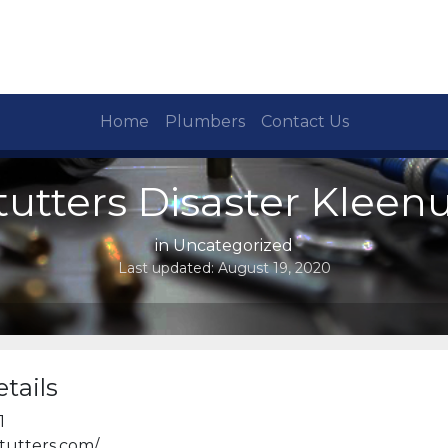
Home
Plumbers
Contact Us
tutters Disaster Kleen
in Uncategorized
Last updated:
August 19, 2020
tails
1
tutters.com/