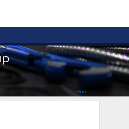
up
Home