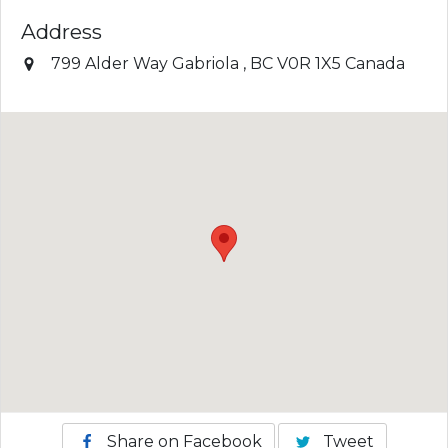
Address
799 Alder Way
Gabriola
,
BC
V0R 1X5
Canada
Share on Facebook
Tweet