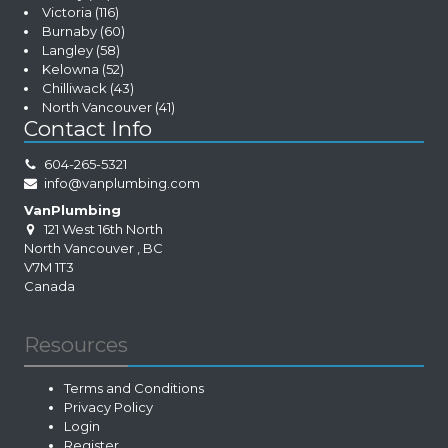
Victoria
(116)
Burnaby
(60)
Langley
(58)
Kelowna
(52)
Chilliwack
(43)
North Vancouver
(41)
Contact Info
604-265-5321
info@vanplumbing.com
VanPlumbing
121 West 16th North
North Vancouver
,
BC
V7M 1T3
Canada
Resources
Terms and Conditions
Privacy Policy
Login
Register