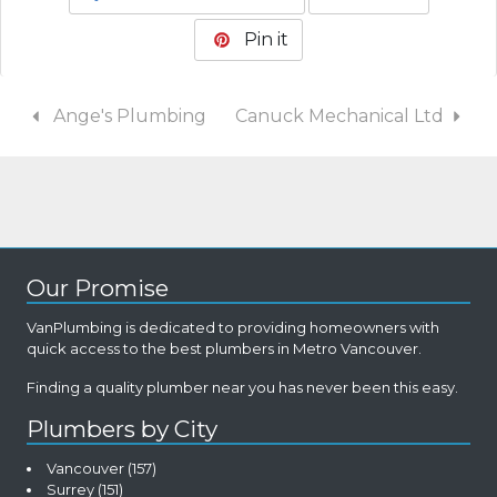
Pin it
Ange's Plumbing
Canuck Mechanical Ltd
Our Promise
VanPlumbing is dedicated to providing homeowners with
quick access to the best plumbers in Metro Vancouver.
Finding a quality plumber near you has never been this easy.
Plumbers by City
Vancouver
(157)
Surrey
(151)