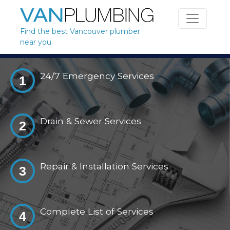
Skip to content
Find the best Vancouver plumber
near you.
24/7 Emergency Services
1
Drain & Sewer Services
2
Repair & Installation Services
3
Complete List of Services
4