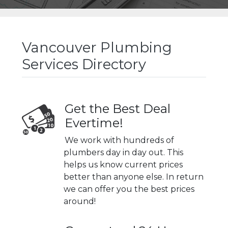
Vancouver Plumbing
Services Directory
Get the Best Deal
Evertime!
We work with hundreds of
plumbers day in day out. This
helps us know current prices
better than anyone else. In return
we can offer you the best prices
around!