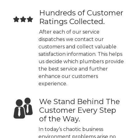
Hundreds of Customer
Ratings Collected.
After each of our service
dispatches we contact our
customers and collect valuable
satisfaction information. This helps
us decide which plumbers provide
the best service and further
enhance our customers
experience.
We Stand Behind The
Customer Every Step
of the Way.
In today’s chaotic business
environment problems arise no