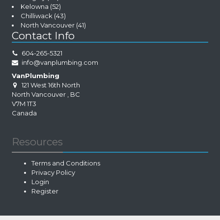
Kelowna
(52)
Chilliwack
(43)
North Vancouver
(41)
Contact Info
604-265-5321
info@vanplumbing.com
VanPlumbing
121 West 16th North
North Vancouver
,
BC
V7M 1T3
Canada
Resources
Terms and Conditions
Privacy Policy
Login
Register