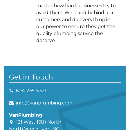
matter how hard businesses try to
avoid them. We stand behind our
customers and do everything in
our power to ensure they get the
quality plumbing service the
deserve.
Get in Touch
604-265-5321
info@vanplumbing.com
VanPlumbing
121 West 16th North
North Vancouver
,
BC