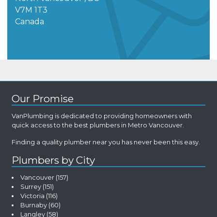
V7M 1T3
Canada
Our Promise
VanPlumbing is dedicated to providing homeowners with
quick access to the best plumbers in Metro Vancouver.
Finding a quality plumber near you has never been this easy.
Plumbers by City
Vancouver
(157)
Surrey
(151)
Victoria
(116)
Burnaby
(60)
Langley
(58)