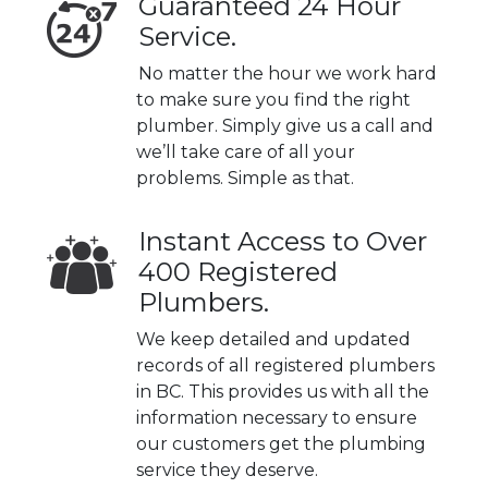
Guaranteed 24 Hour
Service.
No matter the hour we work hard
to make sure you find the right
plumber. Simply give us a call and
we’ll take care of all your
problems. Simple as that.
Instant Access to Over
400 Registered
Plumbers.
We keep detailed and updated
records of all registered plumbers
in BC. This provides us with all the
information necessary to ensure
our customers get the plumbing
service they deserve.