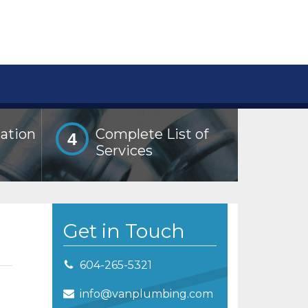
lation
Complete List of
4
Services
Get in Touch
604-265-5321
info@vanplumbing.com