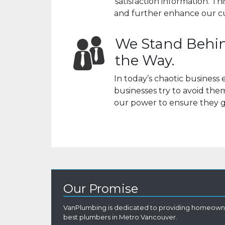
satisfaction information. T
and further enhance our c
We Stand Behin
the Way.
In today’s chaotic busines
businesses try to avoid th
our power to ensure they g
Our Promise
VanPlumbing is dedicated to providing homeowne
best plumbers in Metro Vancouver.