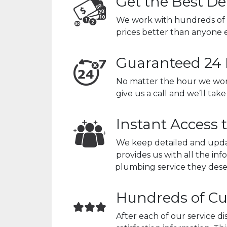
Get the Best De
We work with hundreds of 
prices better than anyone e
Guaranteed 24 
No matter the hour we wor
give us a call and we’ll tak
Instant Access 
We keep detailed and updat
provides us with all the i
plumbing service they dese
Hundreds of Cu
After each of our service 