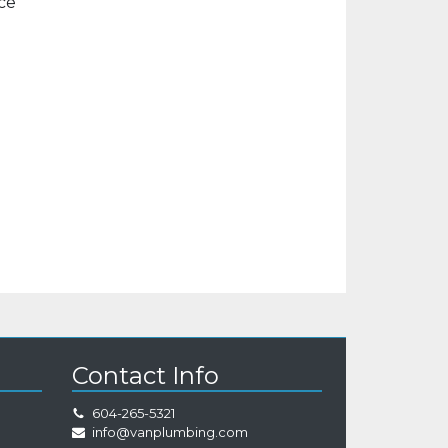
ice
Contact Info
604-265-5321
info@vanplumbing.com