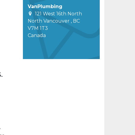
VanPlumbing
121 West 16th North
North Vancouver
,
BC
V7M 1T3
Canada
.
e