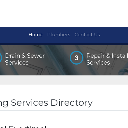
Home
Plumbers
Contact Us
Drain & Sewer
Repair & Instal
3
Services
Services
g Services Directory