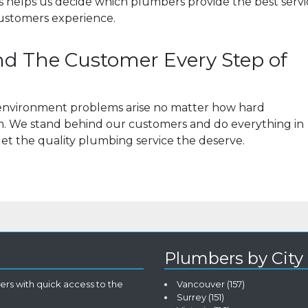
his helps us decide which plumbers provide the best serv
ustomers experience.
d The Customer Every Step of
s environment problems arise no matter how hard
em. We stand behind our customers and do everything in
et the quality plumbing service the deserve.
Plumbers by City
rs with quick access to the
Vancouver
(157)
Surrey
(151)