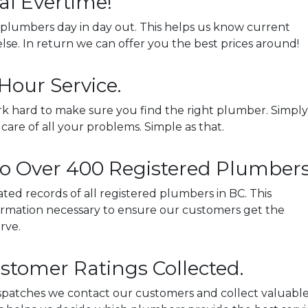
al Evertime!
plumbers day in day out. This helps us know current
lse. In return we can offer you the best prices around!
Hour Service.
k hard to make sure you find the right plumber. Simply
e care of all your problems. Simple as that.
to Over 400 Registered Plumbers
ed records of all registered plumbers in BC. This
nformation necessary to ensure our customers get the
rve.
stomer Ratings Collected.
dispatches we contact our customers and collect valuabl