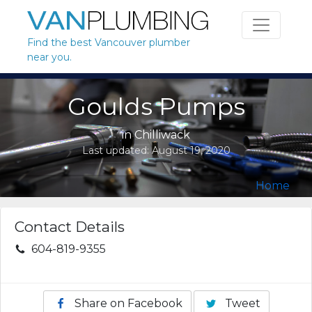
Skip to content
Find the best Vancouver plumber
near you.
Goulds Pumps
in
Chilliwack
Last updated:
August 19, 2020
Home
Contact Details
604-819-9355
Share on Facebook
Tweet