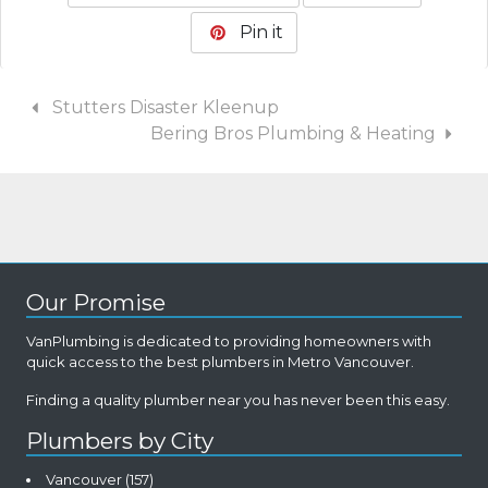
Pin it
Stutters Disaster Kleenup
Bering Bros Plumbing & Heating
Our Promise
VanPlumbing is dedicated to providing homeowners with
quick access to the best plumbers in Metro Vancouver.
Finding a quality plumber near you has never been this easy.
Plumbers by City
Vancouver
(157)