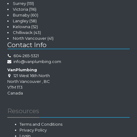
Surrey
(151)
Victoria
(116)
Burnaby
(60)
Langley
(58)
Kelowna
(52)
Chilliwack
(43)
North Vancouver
(41)
Contact Info
604-265-5321
info@vanplumbing.com
VanPlumbing
121 West 16th North
North Vancouver
,
BC
V7M 1T3
Canada
Resources
Terms and Conditions
Privacy Policy
Login