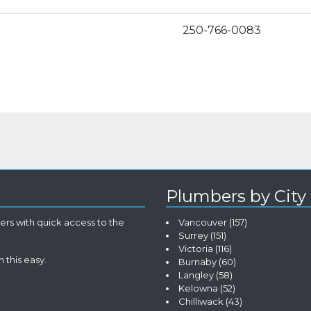
250-766-0083
Plumbers by City
rs with quick access to the
Vancouver
(157)
Surrey
(151)
Victoria
(116)
 this easy.
Burnaby
(60)
Langley
(58)
Kelowna
(52)
Chilliwack
(43)