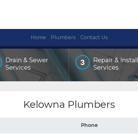
Home
Plumbers
Contact Us
Drain & Sewer
Repair & Instal
3
Services
Services
Kelowna Plumbers
Phone