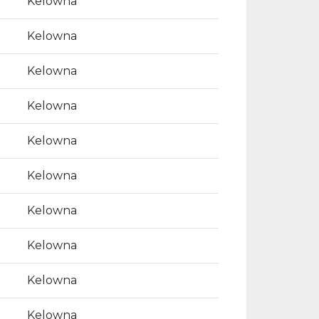
Kelowna
Kelowna
Kelowna
Kelowna
Kelowna
Kelowna
Kelowna
Kelowna
Kelowna
Kelowna