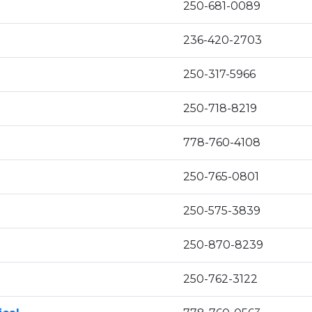
250-681-0089
236-420-2703
250-317-5966
250-718-8219
778-760-4108
250-765-0801
250-575-3839
250-870-8239
250-762-3122