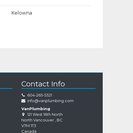
Kelowna
Contact Info
604-265-5321
info@vanplumbing.com
VanPlumbing
121 West 16th North
North Vancouver
,
BC
V7M 1T3
Canada