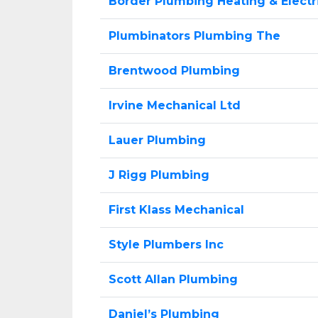
Border Plumbing Heating & Electr
Plumbinators Plumbing The
Brentwood Plumbing
Irvine Mechanical Ltd
Lauer Plumbing
J Rigg Plumbing
First Klass Mechanical
Style Plumbers Inc
Scott Allan Plumbing
Daniel’s Plumbing