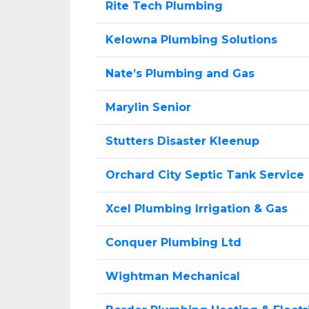
Rite Tech Plumbing
Kelowna Plumbing Solutions
Nate’s Plumbing and Gas
Marylin Senior
Stutters Disaster Kleenup
Orchard City Septic Tank Service
Xcel Plumbing Irrigation & Gas
Conquer Plumbing Ltd
Wightman Mechanical