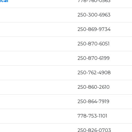
ical
778-760-0563
250-300-6963
250-869-9734
250-870-6051
250-870-6199
250-762-4908
250-860-2610
250-864-7919
778-753-1101
250-826-0703