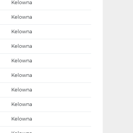
Kelowna
Kelowna
Kelowna
Kelowna
Kelowna
Kelowna
Kelowna
Kelowna
Kelowna