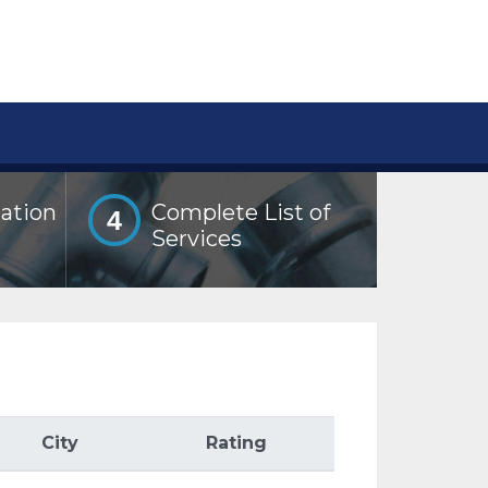
lation
Complete List of
4
Services
City
Rating