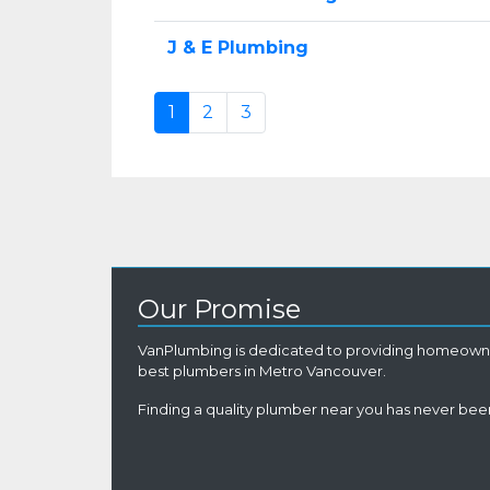
J & E Plumbing
1
2
3
Our Promise
VanPlumbing is dedicated to providing homeowne
best plumbers in Metro Vancouver.
Finding a quality plumber near you has never been